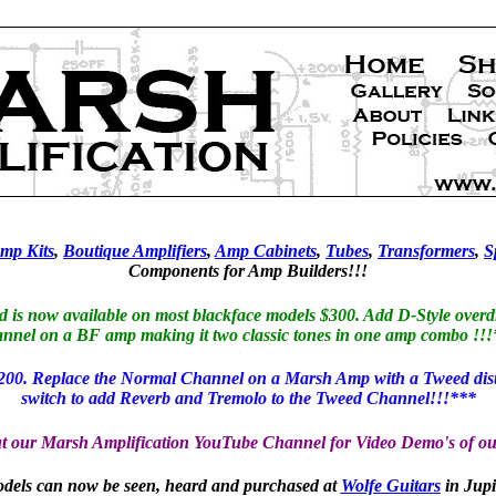
mp Kits
,
Boutique Amplifiers
,
Amp Cabinets
,
Tubes
,
Transformers
,
S
Components for Amp Builders!!!
s now available on most blackface models $300. Add D-Style overdr
nnel on a BF amp making it two classic tones in one amp combo !!
00. Replace the Normal Channel on a Marsh Amp with a Tweed distort
switch to add Reverb and Tremolo to the Tweed Channel!!!***
t our Marsh Amplification YouTube Channel for Video Demo's of ou
els can now be seen, heard and purchased at
Wolfe Guitars
in Jupi