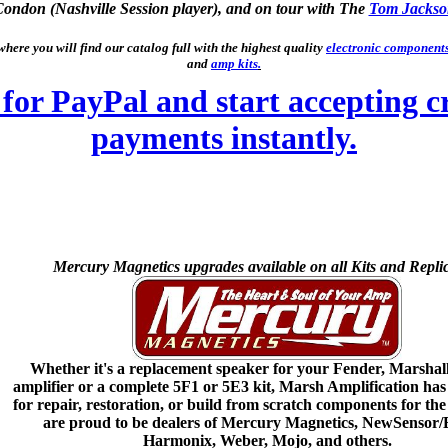
Condon (Nashville Session player), and on tour with The
Tom Jackso
here you will find our catalog full with the highest quality
electronic component
and
amp kits
.
Mercury Magnetics upgrades available on all Kits and Replic
Whether it's a replacement speaker for your Fender, Marshal
amplifier or a complete 5F1 or 5E3 kit, Marsh Amplification has
for repair, restoration, or build from scratch components for th
are proud to be dealers of Mercury Magnetics, NewSensor/
Harmonix, Weber, Mojo, and others.