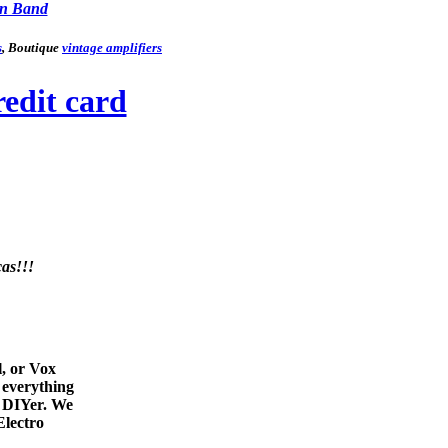
n Band
s
, Boutique
vintage amplifiers
as!!!
l, or Vox
 everything
e DIYer. We
Electro