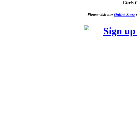
Chris 
Please visit our
Online Store
w