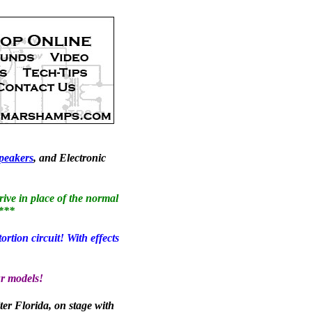
peakers
, and Electronic
ive in place of the normal
!***
ion circuit! With effects
r models!
ter Florida, on stage with