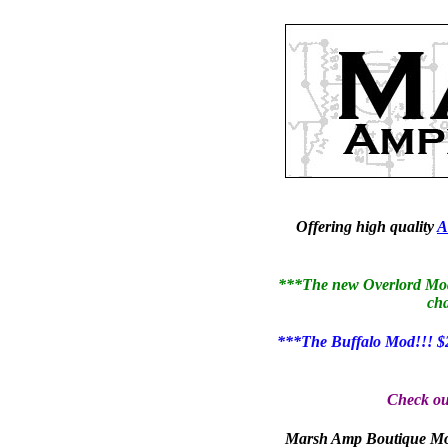
Offering high quality
A
***The new Overlord Mod i
cha
***The Buffalo Mod!!! $2
Check ou
Marsh Amp Boutique Mod